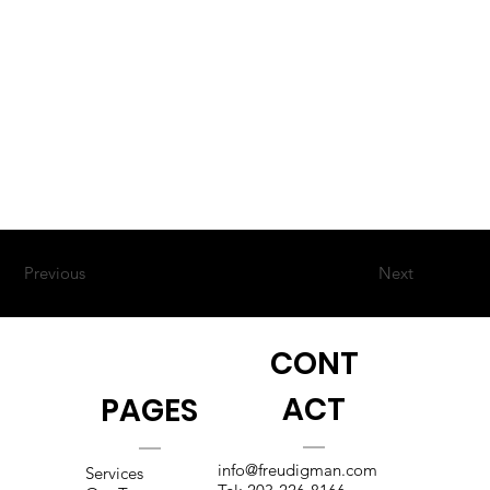
Previous
Next
CONT
ACT
PAGES
info@freudigman.com
Services