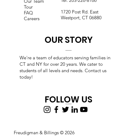
Tel:
203-226-8166
Our Team
Tour
1720 Post Rd. East
FAQ
Westport, CT 06880
Careers
OUR STORY
We're a team of educators s
erving families in
CT and NY for over 20 years. We cater to
students of all levels and needs. Contact us
today!
FOLLOW US
Freudigman & Billings © 2026