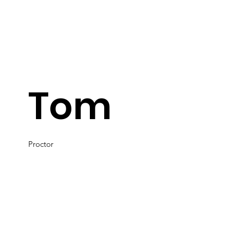
Tom
Proctor