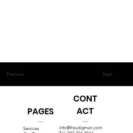
Previous
Next
CONT
ACT
PAGES
info@freudigman.com
Services