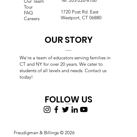
Tel:
203-226-8166
Our Team
Tour
1720 Post Rd. East
FAQ
Westport, CT 06880
Careers
OUR STORY
We're a team of educators s
erving families in
CT and NY for over 20 years. We cater to
students of all levels and needs. Contact us
today!
FOLLOW US
Freudigman & Billings © 2026