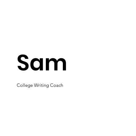
Sam
College Writing Coach