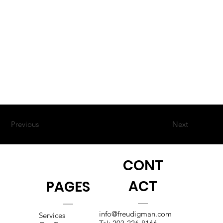
Previous
Next
CONT
ACT
PAGES
info@freudigman.com
Services