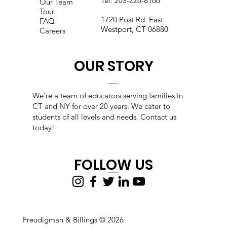
Tel:
203-226-8166
Our Team
Tour
1720 Post Rd. East
FAQ
Westport, CT 06880
Careers
OUR STORY
We're a team of educators s
erving families in
CT and NY for over 20 years. We cater to
students of all levels and needs. Contact us
today!
FOLLOW US
Freudigman & Billings © 2026