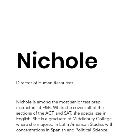
Nichole
Director of Human Resources
Nichole is among the most senior test prep
instructors at F&B. While she covers all of the
sections of the ACT and SAT, she specializes in
English. She is a graduate of Middlebury College
where she majored in Latin American Studies with
concentrations in Spanish and Political Science.