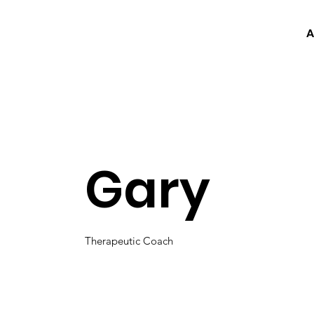
A
Gary
Therapeutic Coach