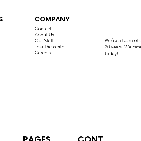
S
COMPANY
Contact
About Us
We're a team of e
Our Staff
Tour the center
20 years. We cate
Careers
today!
CONT
PAGES