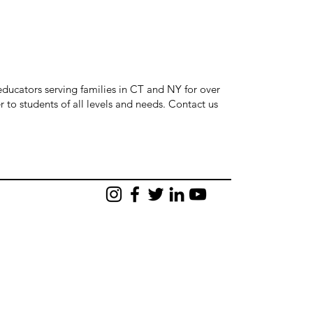
ducators serving families in CT and NY for over
r to students of all levels and needs. Contact us