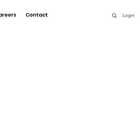
areers
Contact
Login