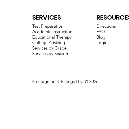
SERVICES
RESOURCE
Test Preparation
Directions
Academic Instruction
FAQ
Educational Therapy
Blog
College Advising
Login
Services by Grade
Services by Season
Freudigman & Billings LLC © 2026