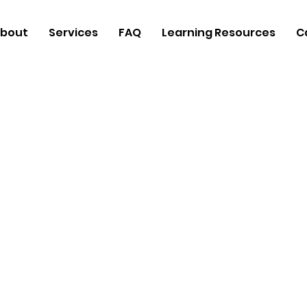
bout
Services
FAQ
Learning Resources
C