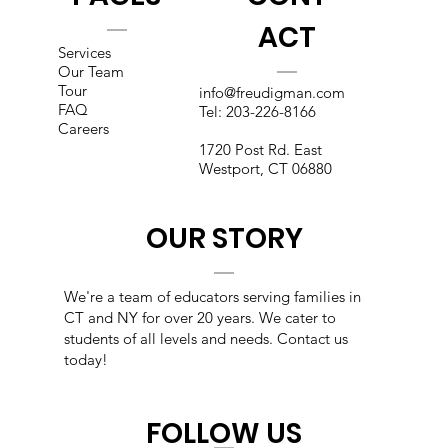
ACT
Services
Our Team
Tour
info@freudigman.com
FAQ
Tel:
203-226-8166
Careers
1720 Post Rd. East
Westport, CT 06880
OUR STORY
We're a team of educators s
erving families in
CT and NY for over 20 years. We cater to
students of all levels and needs. Contact us
today!
FOLLOW US