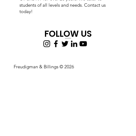
students of all levels and needs. Contact us
today!
FOLLOW US
Freudigman & Billings © 2026