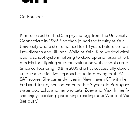
Co-Founder
Kim received her Ph.D. in psychology from the University 
Connecticut in 1999. She then joined the faculty at Yale
University where she remained for 10 years before co-fou
Freudigman and Billings. While at Yale, Kim worked withi
public school system helping to develop and research eff
models for aligning student evaluation with school curric
Since co-founding F&B in 2005 she has successfully deve
unique and effective approaches to improving both ACT
SAT scores. She currently lives in New Haven CT with her
husband Justin, her son Emerick, her 3-year-old Portugue
water dog Lulu, and her two cats, Zoey and Max. In her f
she enjoys cooking, gardening, reading, and World of Wa
(seriously).