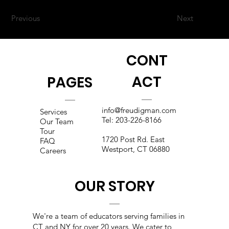
Previous
Next
CONT
ACT
PAGES
info@freudigman.com
Services
Tel:
203-226-8166
Our Team
Tour
1720 Post Rd. East
FAQ
Westport, CT 06880
Careers
OUR STORY
We're a team of educators s
erving families in
CT and NY for over 20 years. We cater to