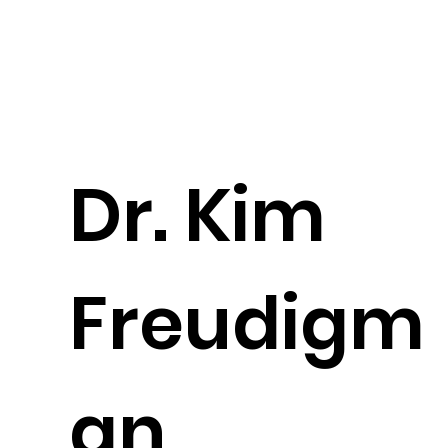
Dr. Kim
Freudigm
an