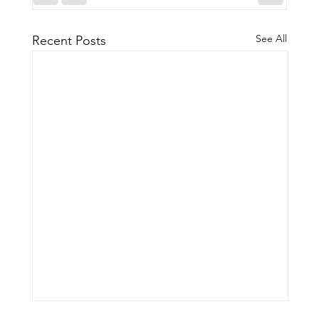
See All
Recent Posts