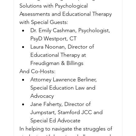
Solutions with Psychological 
Assessments and Educational Therapy
with Special Guests:
Dr. Emily Cashman, Psychologist, 
PsyD Westport, CT
Laura Noonan, Director of 
Educational Therapy at 
Freudigman & Billings
And Co-Hosts:
Attorney Lawrence Berliner, 
Special Education Law and 
Advocacy
Jane Faherty, Director of 
Jumpstart, Stamford JCC and 
Special Ed Advocate
In helping to navigate the struggles of 