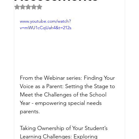
Rated NaN out of 5 stars.
www.youtube.com/watch?
v=mWU1cCqUah4&t=212s
From the Webinar series: Finding Your 
Voice as a Parent: Setting the Stage to 
Meet the Challenges of the School 
Year - empowering special needs 
parents.
Taking Ownership of Your Student’s 
Learning Challenges: Exploring 