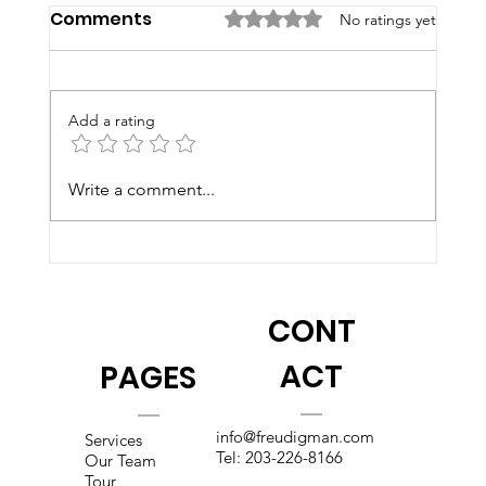
Comments
Rated 0 out of 5 stars.
No ratings yet
Add a rating
Write a comment...
2026 Summer Programs at F&B
CONT
ACT
PAGES
info@freudigman.com
Services
Tel:
203-226-8166
Our Team
Tour