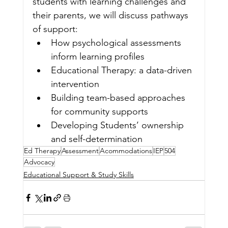
students with learning challenges and
their parents, we will discuss pathways 
of support:
How psychological assessments 
inform learning profiles
Educational Therapy: a data-driven 
intervention
Building team-based approaches 
for community supports
Developing Students’ ownership 
and self-determination
Ed Therapy
Assessment
Acommodations
IEP
504
Advocacy
Educational Support & Study Skills