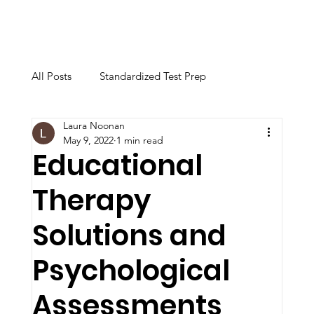
All Posts
Standardized Test Prep
Laura Noonan
Calculator & Technology
May 9, 2022
1 min read
Educational
Therapy
Academic Instruction
College Advising
Solutions and
Educational Support & Study Skills
Psychological
Assessments