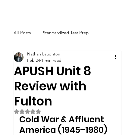
All Posts
Standardized Test Prep
Nathan Laughton
Calculator & Technology
Feb 24
1 min read
APUSH Unit 8
Review with
Academic Instruction
College Advising
Fulton
Educational Support & Study Skills
Rated NaN out of 5 stars.
Cold War & Affluent 
America (1945–1980)