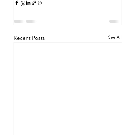
See All
Recent Posts