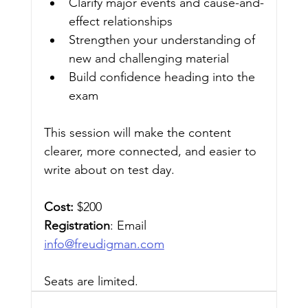
Clarify major events and cause-and-
effect relationships
Strengthen your understanding of 
new and challenging material
Build confidence heading into the 
exam
This session will make the content 
clearer, more connected, and easier to 
write about on test day.
Cost:
 $200
Registration
: Email 
info@freudigman.com
Seats are limited. 