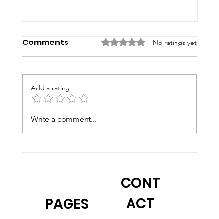
Comments
Rated 0 out of 5 stars.
No ratings yet
Add a rating
Write a comment...
2026 Summer Programs at F&B
CONT
ACT
PAGES