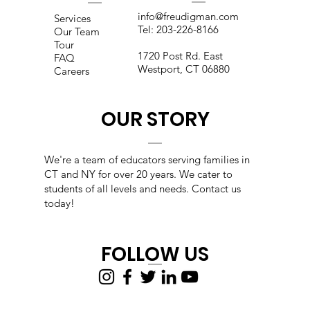
info@freudigman.com
Services
Tel:
203-226-8166
Our Team
Tour
1720 Post Rd. East
FAQ
Westport, CT 06880
Careers
OUR STORY
We're a team of educators s
erving families in
CT and NY for over 20 years. We cater to
students of all levels and needs. Contact us
today!
FOLLOW US