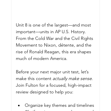
Unit 8 is one of the largest—and most 
important—units in AP U.S. History. 
From the Cold War and the Civil Rights 
Movement to Nixon, détente, and the 
rise of Ronald Reagan, this era shapes 
much of modern America.
Before your next major unit test, let’s 
make this content 
actually make sense
.
Join Fulton for a focused, high-impact 
review designed to help you:
Organize key themes and timelines