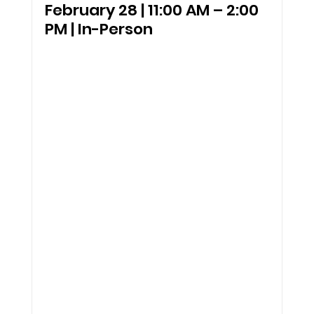
February 28 | 11:00 AM – 2:00 
PM | In-Person